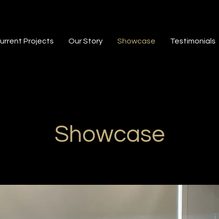
urrent Projects
Our Story
Showcase
Testimonials
Showcase