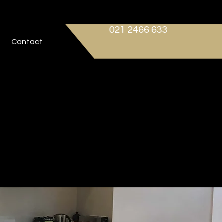
021 2466 633
Contact