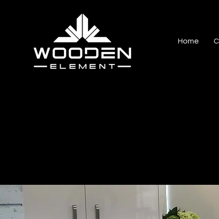
Home
C